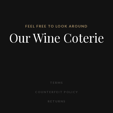
FEEL FREE TO LOOK AROUND
Our Wine Coterie
TERMS
COUNTERFEIT POLICY
RETURNS