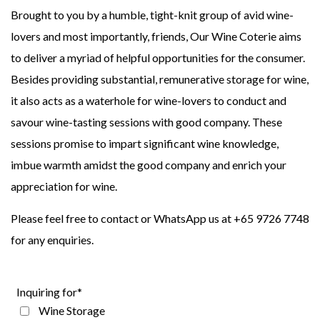
Brought to you by a humble, tight-knit group of avid wine-
lovers and most importantly, friends, Our Wine Coterie aims
to deliver a myriad of helpful opportunities for the consumer.
Besides providing substantial, remunerative storage for wine,
it also acts as a waterhole for wine-lovers to conduct and
savour wine-tasting sessions with good company. These
sessions promise to impart significant wine knowledge,
imbue warmth amidst the good company and enrich your
appreciation for wine.
Please feel free to contact or WhatsApp us at +65 9726 7748
for any enquiries.
Inquiring for*
Wine Storage