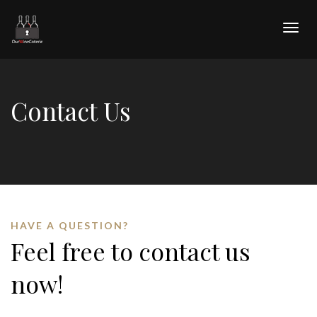
Togg
navig
Contact Us
HAVE A QUESTION?
Feel free to contact us
now!