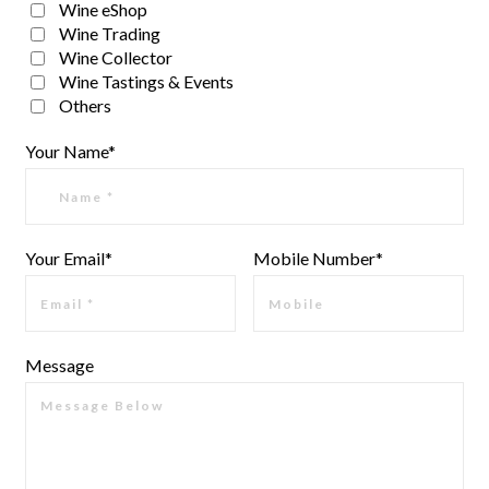
Wine eShop
Wine Trading
Wine Collector
Wine Tastings & Events
Others
Your Name*
Your Email*
Mobile Number*
Message